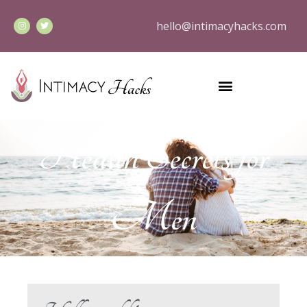
hello@intimacyhacks.com
Health Secrets for
Men
Hello world!