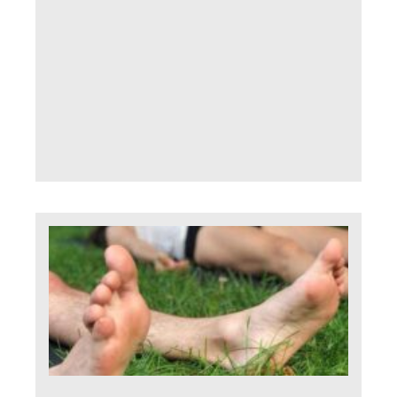
fadi
cont
Seem
us a
slee
thin
Read 
H
do 
dea
wi