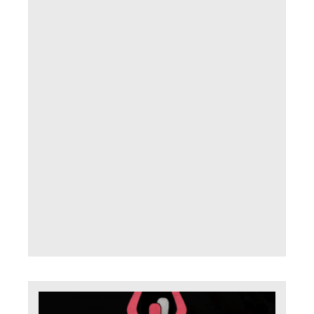
with
fear
proc
of d
How
we
conf
it so 
does
con
us ? 
appa
Read
»
Th