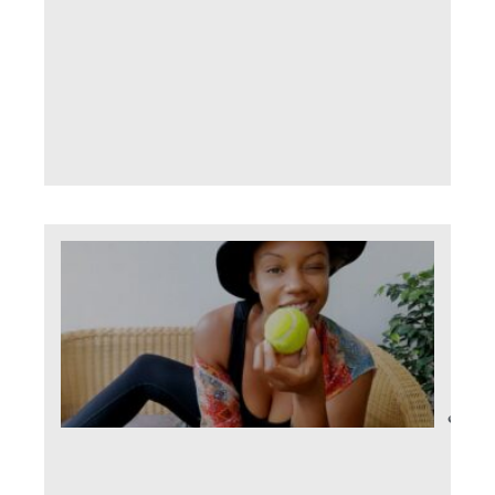
path
little
choc
fing
Read 
Co
The
you
June 
Comm
It se
word 