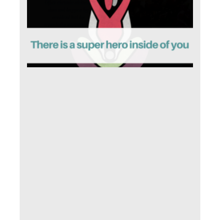
is 
sup
her
ins
of 
April 
2019
Comm
I sta
ever
with
som
key