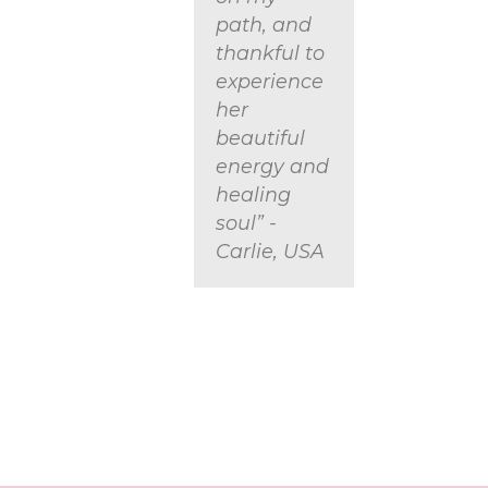
path, and
thankful to
experience
her
beautiful
energy and
healing
soul” -
Carlie, USA