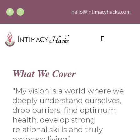
hello@intimacyhacks.com
What We Cover
"My vision is a world where we
deeply understand ourselves,
drop barriers, find optimum
health, develop strong
relational skills and truly
embrace living”