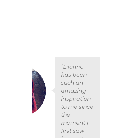
“Dionne
has been
such an
amazing
inspiration
to me since
the
moment I
Carlie
first saw
USA