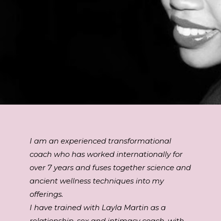
I am an experienced transformational
coach who has worked internationally for
over 7 years and fuses together science and
ancient wellness techniques into my
offerings.
I have trained with Layla Martin as a
relationship, sex and intimacy coach, with