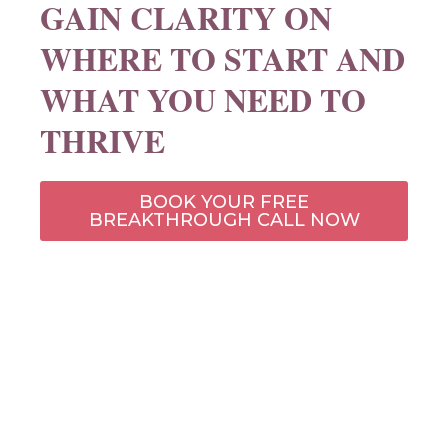
GAIN CLARITY ON
WHERE TO START AND
WHAT YOU NEED TO
THRIVE​
BOOK YOUR FREE
BREAKTHROUGH CALL NOW