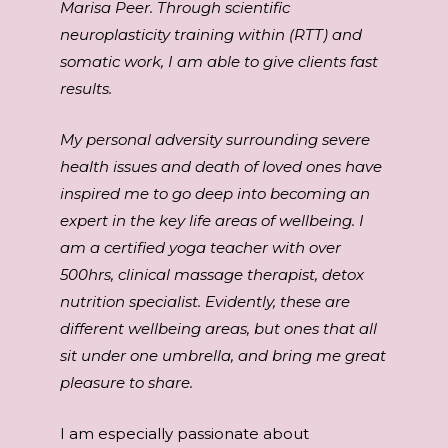
Marisa Peer. Through scientific
neuroplasticity training within (RTT) and
somatic work, I am able to give clients fast
results.
My personal adversity surrounding severe
health issues and death of loved ones have
inspired me to go deep into becoming an
expert in the key life areas of wellbeing. I
am a certified yoga teacher with over
500hrs, clinical massage therapist, detox
nutrition specialist. Evidently, these are
different wellbeing areas, but ones that all
sit under one umbrella, and bring me great
pleasure to share.
I am especially passionate about