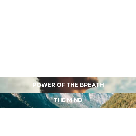
EFFECTIVE REST
MINDFUL MOVEMENT
POWERFUL LEADERSHIP
FOOD AS MEDICINE
POWER OF THE BREATH
THE MIND
LOVE AND INTIMACY