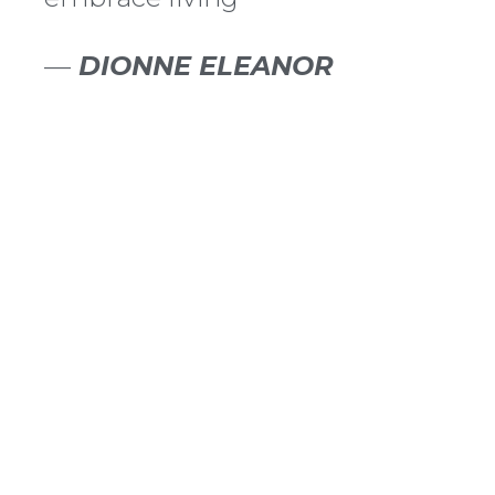
—
DIONNE ELEANOR
HORMONE HEALTH