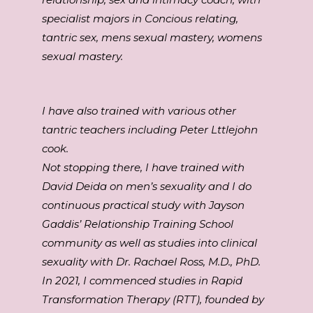
specialist majors in Concious relating,
tantric sex, mens sexual mastery, womens
sexual mastery.
I have also trained with various other
tantric teachers including Peter Lttlejohn
cook.
Not stopping there, I have trained with
David Deida on men’s sexuality and I do
continuous practical study with Jayson
Gaddis’ Relationship Training School
community as well as studies into clinical
sexuality with Dr. Rachael Ross, M.D., PhD.
In 2021, I commenced studies in Rapid
Transformation Therapy (RTT), founded by