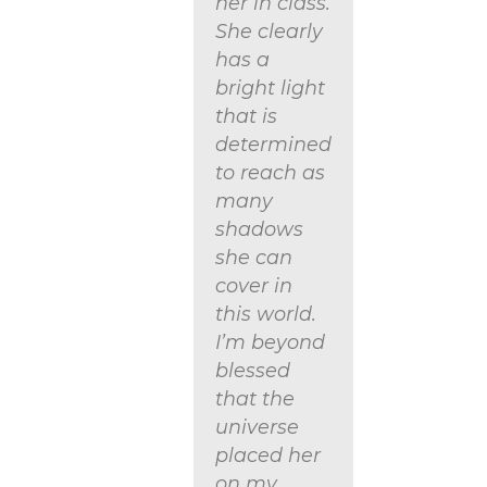
her in class.
She clearly
has a
bright light
that is
determined
to reach as
many
shadows
she can
cover in
this world.
I’m beyond
blessed
that the
universe
placed her
on my