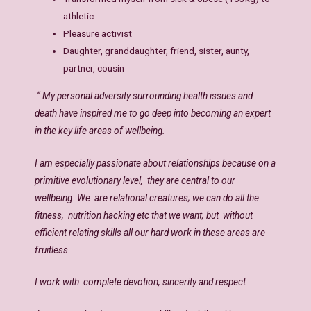
athletic
Pleasure activist
Daughter, granddaughter, friend, sister, aunty,
partner, cousin
“ My personal adversity surrounding health issues and
death have inspired me to go deep into becoming an expert
in the key life areas of wellbeing.
I am especially passionate about relationships because on a
primitive evolutionary level, they are central to our
wellbeing. We are relational creatures; we can do all the
fitness, nutrition hacking etc that we want, but without
efficient relating skills all our hard work in these areas are
fruitless.
I work with complete devotion, sincerity and respect