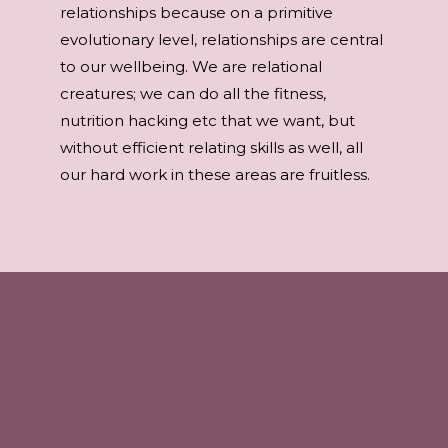
relationships because on a primitive
evolutionary level, relationships are central
to our wellbeing. We are relational
creatures; we can do all the fitness,
nutrition hacking etc that we want, but
without efficient relating skills as well, all
our hard work in these areas are fruitless.