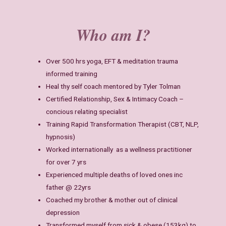
Who am I?
Over 500 hrs yoga, EFT & meditation trauma
informed training
Heal thy self coach mentored by Tyler Tolman
Certified Relationship, Sex & Intimacy Coach –
concious relating specialist
Training Rapid Transformation Therapist (CBT, NLP,
hypnosis)
Worked internationally as a wellness practitioner
for over 7 yrs
Experienced multiple deaths of loved ones inc
father @ 22yrs
Coached my brother & mother out of clinical
depression
Transformed myself from sick & obese (153kg) to