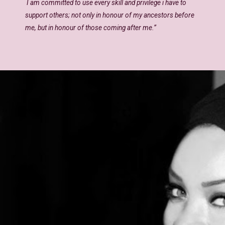
I am committed to use every skill and privilege i have to
support others; not only in honour of my ancestors before
me, but in honour of those coming after me.”